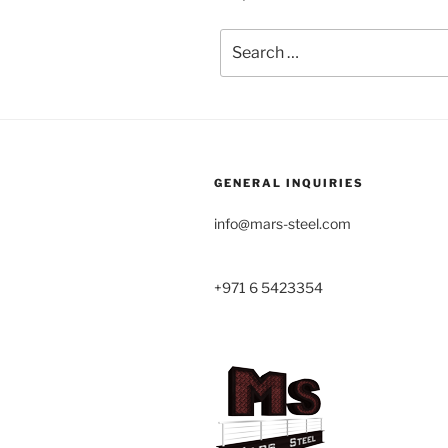
Search
for:
GENERAL INQUIRIES
info@mars-steel.com
+971 6 5423354