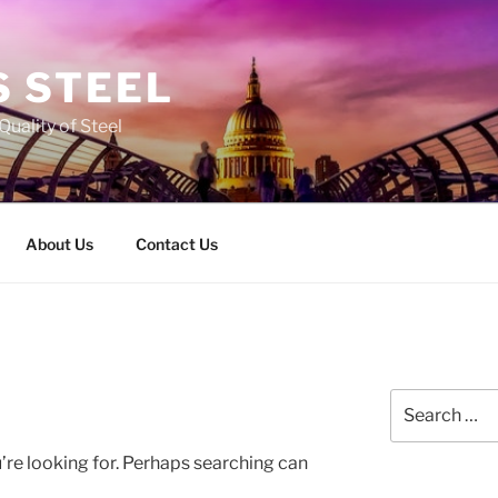
 STEEL
Quality of Steel
About Us
Contact Us
Search
for:
’re looking for. Perhaps searching can