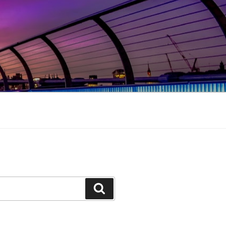
Search