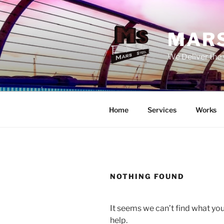
Skip
to
content
MARS
We Deliver the 
Home
Services
Works
NOTHING FOUND
It seems we can’t find what you
help.