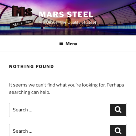
Skip
to
MARS STEEL
content
We Deliver the Quality of Steel
Menu
NOTHING FOUND
It seems we can’t find what you’re looking for. Perhaps
searching can help.
Search
Search
for:
Search
Search
for: