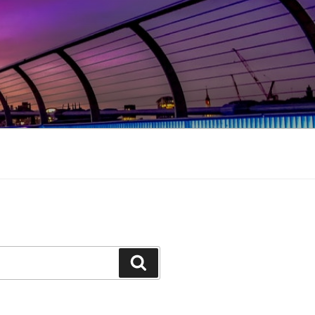
Search