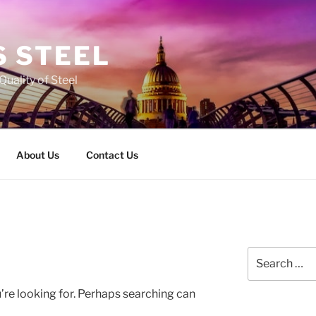
 STEEL
Quality of Steel
About Us
Contact Us
Search
for:
’re looking for. Perhaps searching can