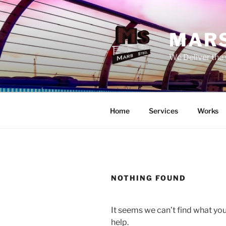
Skip
to
content
MARS
We Deliver the 
Home
Services
Works
NOTHING FOUND
It seems we can’t find what you
help.