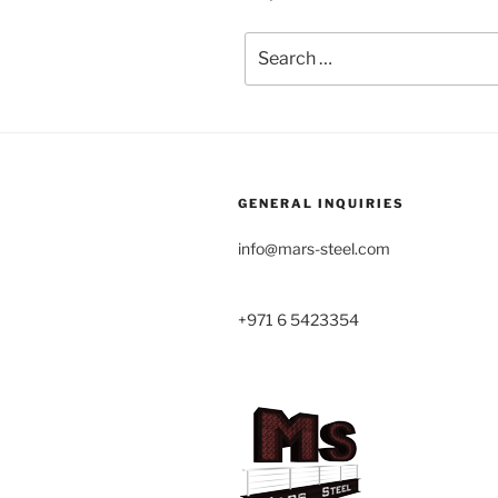
Search
for:
GENERAL INQUIRIES
info@mars-steel.com
+971 6 5423354