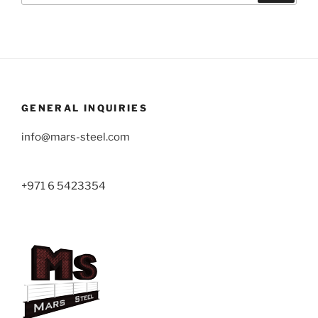
GENERAL INQUIRIES
info@mars-steel.com
+971 6 5423354