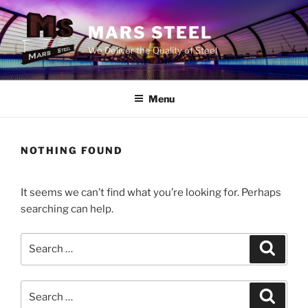
Skip
to
MARS STEEL
content
We Deliver the Quality of Steel
Menu
NOTHING FOUND
It seems we can’t find what you’re looking for. Perhaps
searching can help.
Search
Search
for:
Search
Search
for: