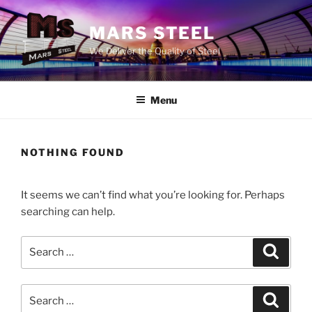
Skip
to
MARS STEEL
content
We Deliver the Quality of Steel
Menu
NOTHING FOUND
It seems we can’t find what you’re looking for. Perhaps
searching can help.
Search
Search
for:
Search
Search
for: