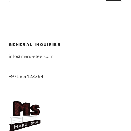
GENERAL INQUIRIES
info@mars-steel.com
+971 6 5423354