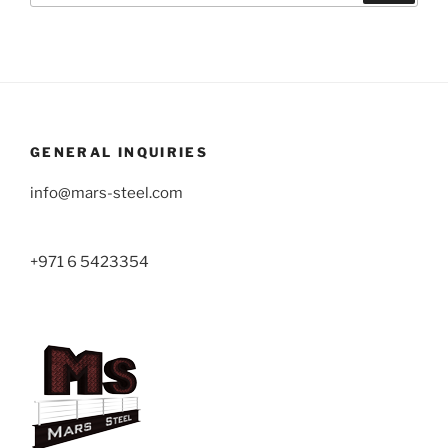
GENERAL INQUIRIES
info@mars-steel.com
+971 6 5423354