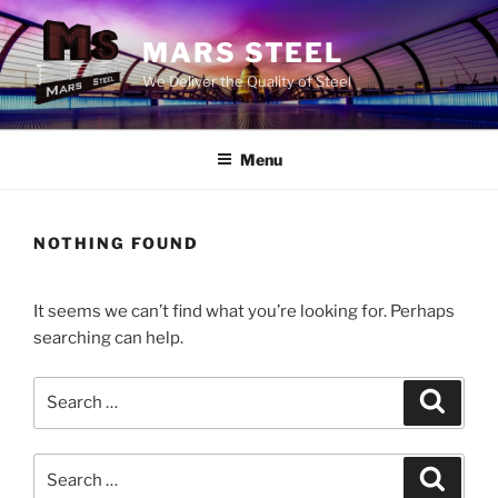
Skip
to
MARS STEEL
content
We Deliver the Quality of Steel
Menu
NOTHING FOUND
It seems we can’t find what you’re looking for. Perhaps
searching can help.
Search
Search
for:
Search
Search
for: