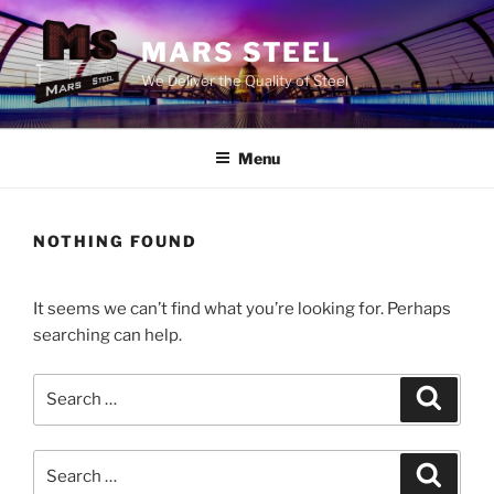
Skip
to
MARS STEEL
content
We Deliver the Quality of Steel
Menu
NOTHING FOUND
It seems we can’t find what you’re looking for. Perhaps
searching can help.
Search
Search
for:
Search
Search
for: