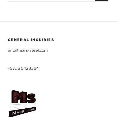
GENERAL INQUIRIES
info@mars-steel.com
+971 6 5423354