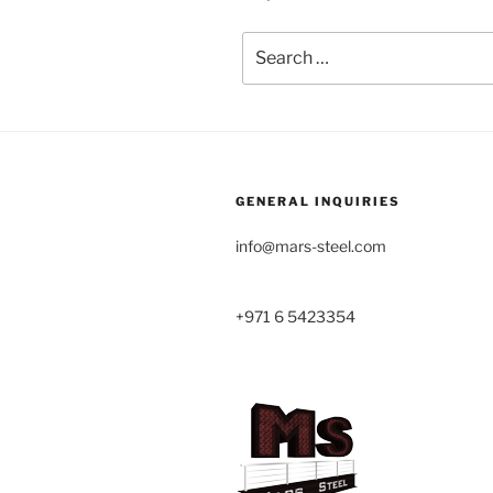
Search
for:
GENERAL INQUIRIES
info@mars-steel.com
+971 6 5423354