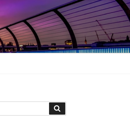
Search