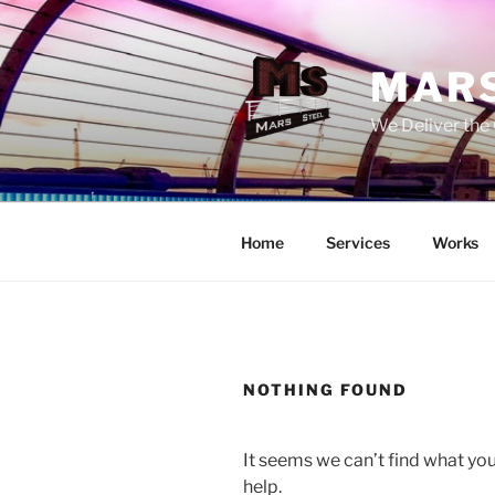
Skip
to
content
MARS
We Deliver the 
Home
Services
Works
NOTHING FOUND
It seems we can’t find what you
help.