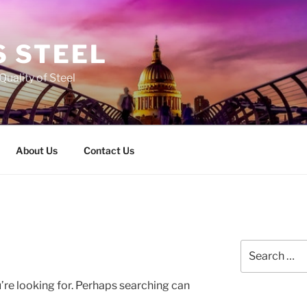
 STEEL
Quality of Steel
About Us
Contact Us
Search
for:
’re looking for. Perhaps searching can