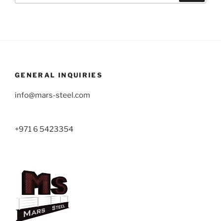
GENERAL INQUIRIES
info@mars-steel.com
+971 6 5423354