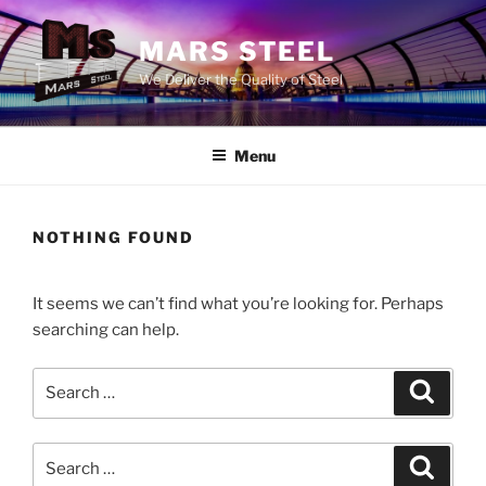
Skip
to
MARS STEEL
content
We Deliver the Quality of Steel
Menu
NOTHING FOUND
It seems we can’t find what you’re looking for. Perhaps
searching can help.
Search
Search
for:
Search
Search
for: