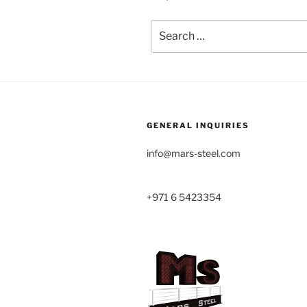
Search
for:
GENERAL INQUIRIES
info@mars-steel.com
+971 6 5423354