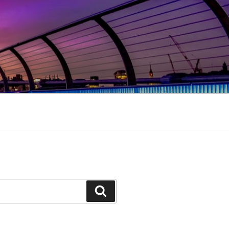
Search