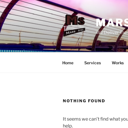
Skip
to
content
MARS
We Deliver the 
Home
Services
Works
NOTHING FOUND
It seems we can’t find what you
help.