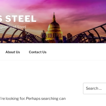
 STEEL
Quality of Steel
About Us
Contact Us
Search
for:
’re looking for. Perhaps searching can