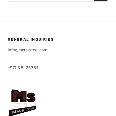
GENERAL INQUIRIES
info@mars-steel.com
+971 6 5423354