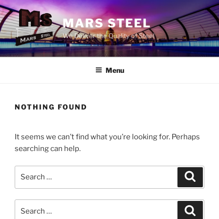
Skip
to
MARS STEEL
content
We Deliver the Quality of Steel
Menu
NOTHING FOUND
It seems we can’t find what you’re looking for. Perhaps
searching can help.
Search
Search
for:
Search
Search
for: