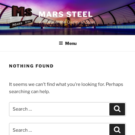
Skip
to
MARS STEEL
content
We Deliver the Quality of Steel
Menu
NOTHING FOUND
It seems we can’t find what you’re looking for. Perhaps
searching can help.
Search
Search
for:
Search
Search
for: