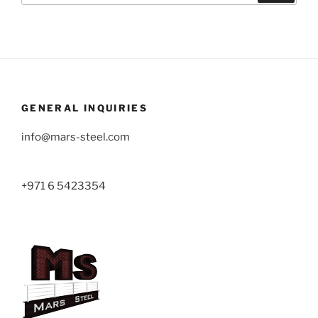
GENERAL INQUIRIES
info@mars-steel.com
+971 6 5423354