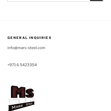
GENERAL INQUIRIES
info@mars-steel.com
+971 6 5423354