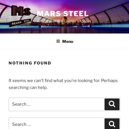
Skip
to
MARS STEEL
content
We Deliver the Quality of Steel
Menu
NOTHING FOUND
It seems we can’t find what you’re looking for. Perhaps
searching can help.
Search
Search
for:
Search
Search
for: