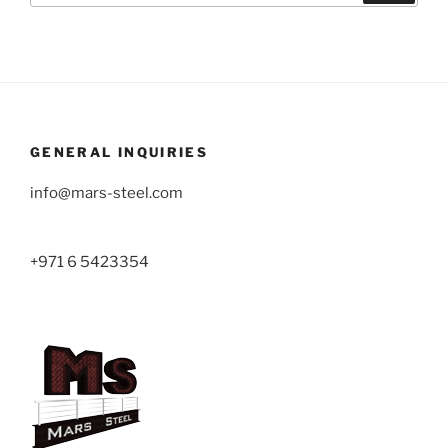
GENERAL INQUIRIES
info@mars-steel.com
+971 6 5423354