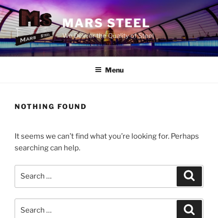
Skip
to
MARS STEEL
content
We Deliver the Quality of Steel
Menu
NOTHING FOUND
It seems we can’t find what you’re looking for. Perhaps
searching can help.
Search
Search
for:
Search
Search
for: