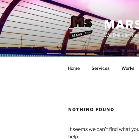
Skip
to
content
MARS
We Deliver the 
Home
Services
Works
NOTHING FOUND
It seems we can’t find what you
help.