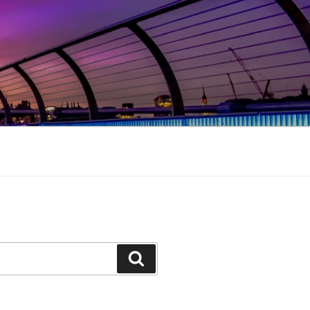
Search