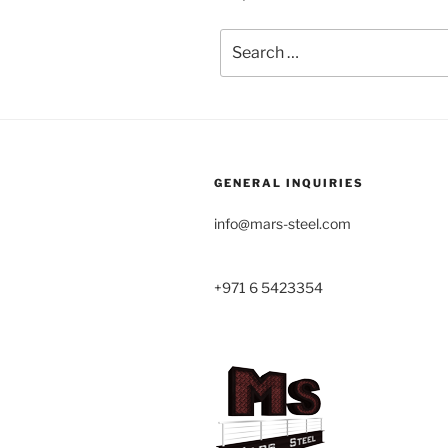
Search
for:
GENERAL INQUIRIES
info@mars-steel.com
+971 6 5423354