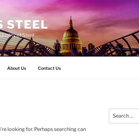
 STEEL
Quality of Steel
About Us
Contact Us
Search
for:
’re looking for. Perhaps searching can