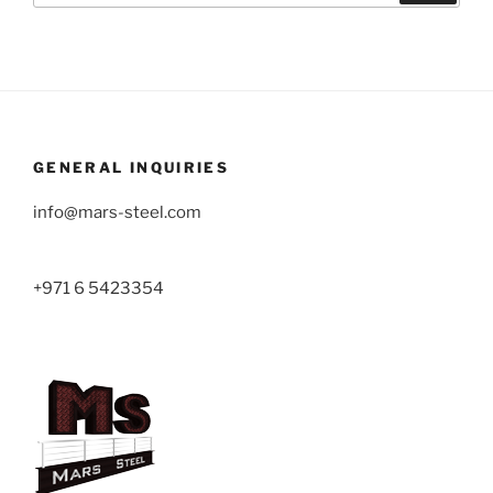
GENERAL INQUIRIES
info@mars-steel.com
+971 6 5423354