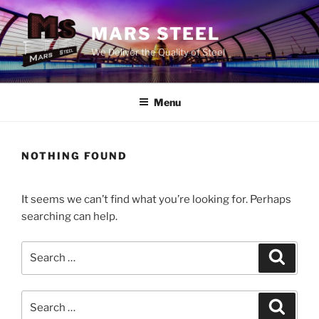
Skip
to
MARS STEEL
content
We Deliver the Quality of Steel
Menu
NOTHING FOUND
It seems we can’t find what you’re looking for. Perhaps
searching can help.
Search
Search
for:
Search
Search
for: