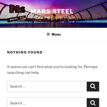
Skip
to
MARS STEEL
content
We Deliver the Quality of Steel
Menu
NOTHING FOUND
It seems we can’t find what you’re looking for. Perhaps
searching can help.
Search
Search
for:
Search
Search
for: