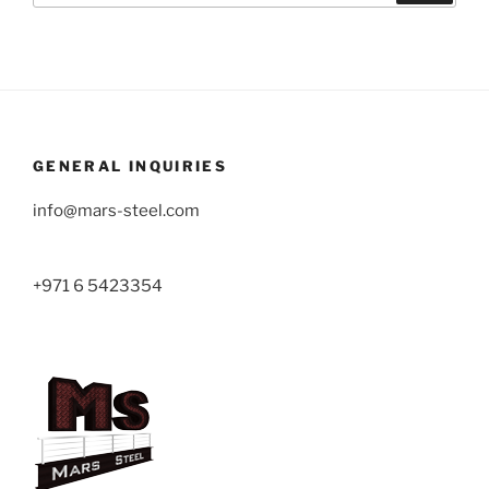
GENERAL INQUIRIES
info@mars-steel.com
+971 6 5423354