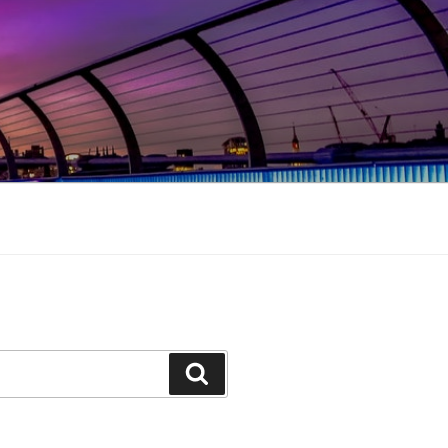
Search