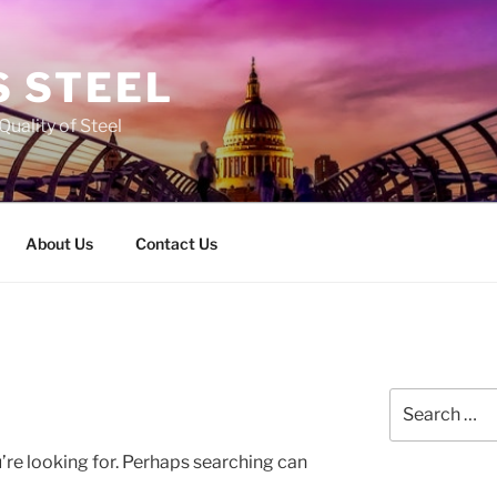
 STEEL
Quality of Steel
About Us
Contact Us
Search
for:
’re looking for. Perhaps searching can