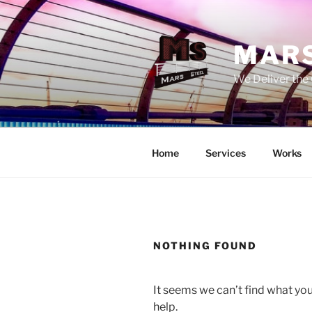
Skip
to
content
MARS
We Deliver the 
Home
Services
Works
NOTHING FOUND
It seems we can’t find what you
help.