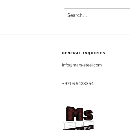
Search
for:
GENERAL INQUIRIES
info@mars-steel.com
+971 6 5423354