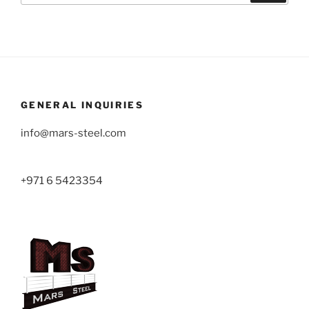
GENERAL INQUIRIES
info@mars-steel.com
+971 6 5423354