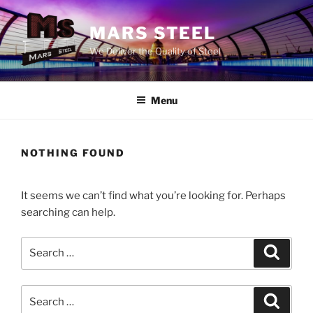
Skip
to
MARS STEEL
content
We Deliver the Quality of Steel
Menu
NOTHING FOUND
It seems we can’t find what you’re looking for. Perhaps
searching can help.
Search
Search
for:
Search
Search
for: