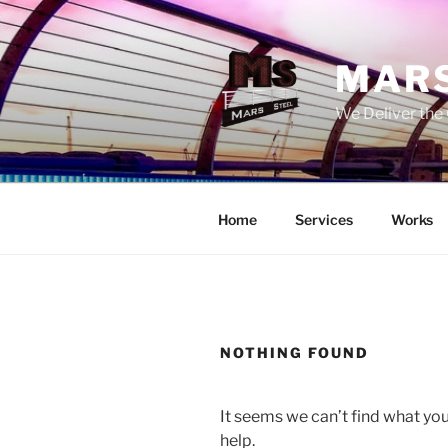
Skip
to
content
MARS
We Deliver the 
Home
Services
Works
NOTHING FOUND
It seems we can’t find what you
help.