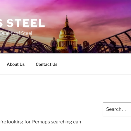
 STEEL
Quality of Steel
About Us
Contact Us
Search
for:
’re looking for. Perhaps searching can