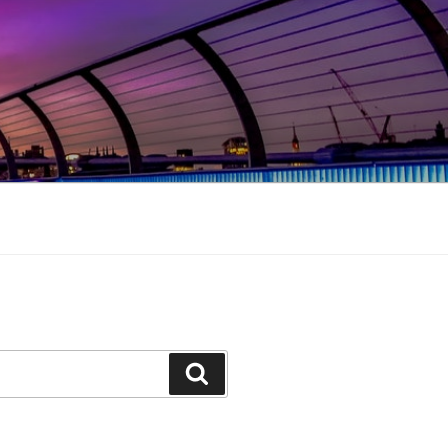
Search