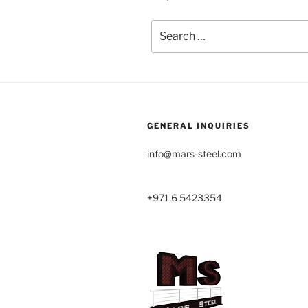
Search
for:
GENERAL INQUIRIES
info@mars-steel.com
+971 6 5423354