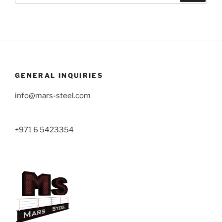
GENERAL INQUIRIES
info@mars-steel.com
+971 6 5423354