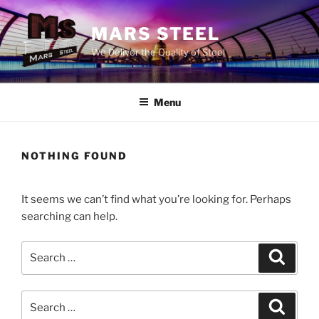
Skip
to
MARS STEEL
content
We Deliver the Quality of Steel
Menu
NOTHING FOUND
It seems we can’t find what you’re looking for. Perhaps
searching can help.
Search
Search
for:
Search
Search
for: