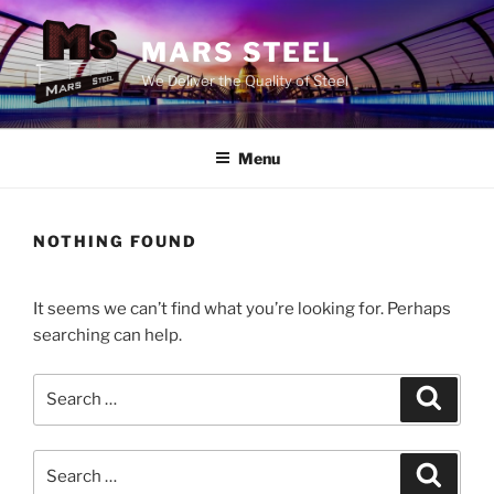
Skip
to
MARS STEEL
content
We Deliver the Quality of Steel
Menu
NOTHING FOUND
It seems we can’t find what you’re looking for. Perhaps
searching can help.
Search
Search
for:
Search
Search
for: