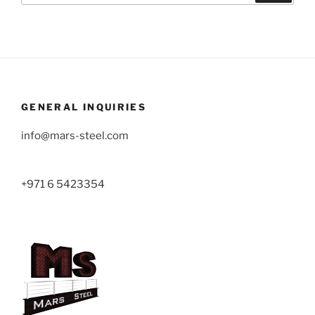
GENERAL INQUIRIES
info@mars-steel.com
+971 6 5423354