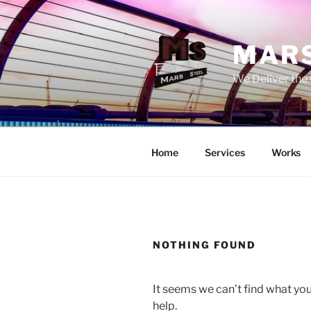
Skip
to
content
MARS
We Deliver the 
Home
Services
Works
NOTHING FOUND
It seems we can’t find what you
help.