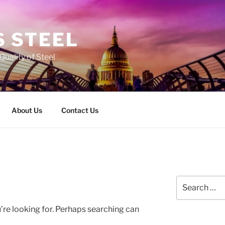
 STEEL
Quality of Steel
About Us
Contact Us
Search
for:
’re looking for. Perhaps searching can