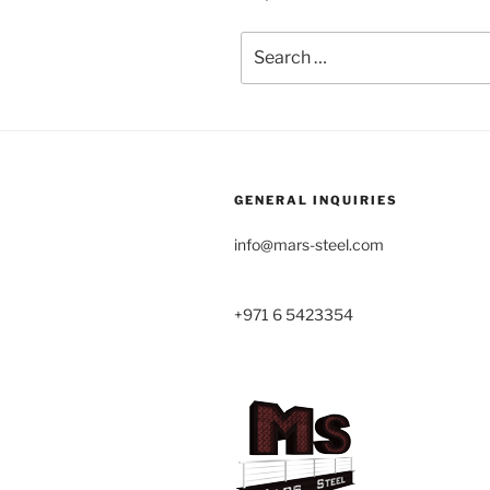
Search
for:
GENERAL INQUIRIES
info@mars-steel.com
+971 6 5423354