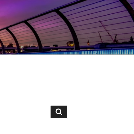
Search