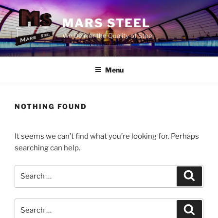
Skip
to
MARS STEEL
content
We Deliver the Quality of Steel
Menu
NOTHING FOUND
It seems we can’t find what you’re looking for. Perhaps
searching can help.
Search
Search
for:
Search
Search
for: