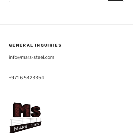
GENERAL INQUIRIES
info@mars-steel.com
+971 6 5423354