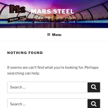
Skip
to
MARS STEEL
content
We Deliver the Quality of Steel
Menu
NOTHING FOUND
It seems we can’t find what you’re looking for. Perhaps
searching can help.
Search
Search
for:
Search
Search
for: