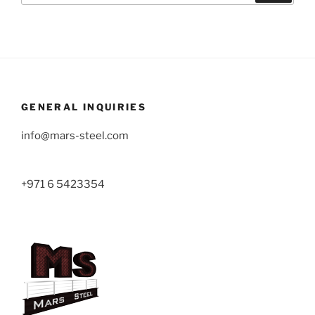
GENERAL INQUIRIES
info@mars-steel.com
+971 6 5423354