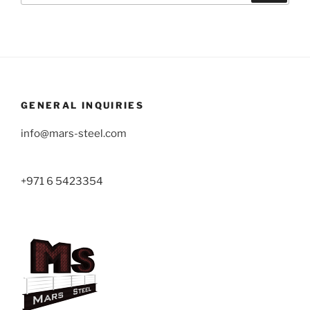
GENERAL INQUIRIES
info@mars-steel.com
+971 6 5423354