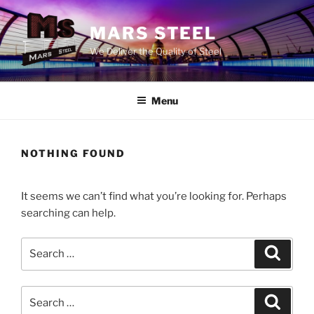
Skip
to
MARS STEEL
content
We Deliver the Quality of Steel
Menu
NOTHING FOUND
It seems we can’t find what you’re looking for. Perhaps
searching can help.
Search
Search
for:
Search
Search
for: