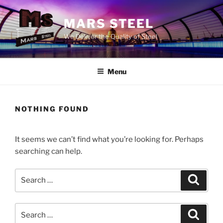
Skip
to
MARS STEEL
content
We Deliver the Quality of Steel
Menu
NOTHING FOUND
It seems we can’t find what you’re looking for. Perhaps
searching can help.
Search
Search
for:
Search
Search
for: