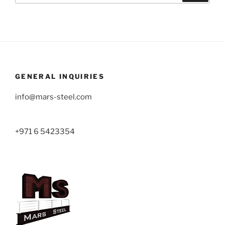
GENERAL INQUIRIES
info@mars-steel.com
+971 6 5423354