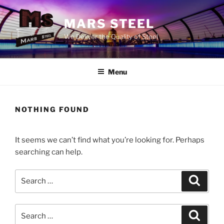
Skip
to
MARS STEEL
content
We Deliver the Quality of Steel
Menu
NOTHING FOUND
It seems we can’t find what you’re looking for. Perhaps
searching can help.
Search
Search
for:
Search
Search
for: