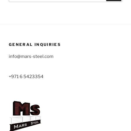
GENERAL INQUIRIES
info@mars-steel.com
+971 6 5423354