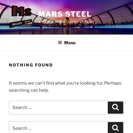
Skip
to
MARS STEEL
content
We Deliver the Quality of Steel
Menu
NOTHING FOUND
It seems we can’t find what you’re looking for. Perhaps
searching can help.
Search
Search
for:
Search
Search
for: