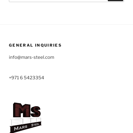
GENERAL INQUIRIES
info@mars-steel.com
+971 6 5423354