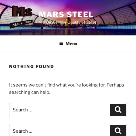
Skip
to
MARS STEEL
content
We Deliver the Quality of Steel
Menu
NOTHING FOUND
It seems we can’t find what you’re looking for. Perhaps
searching can help.
Search
Search
for:
Search
Search
for: