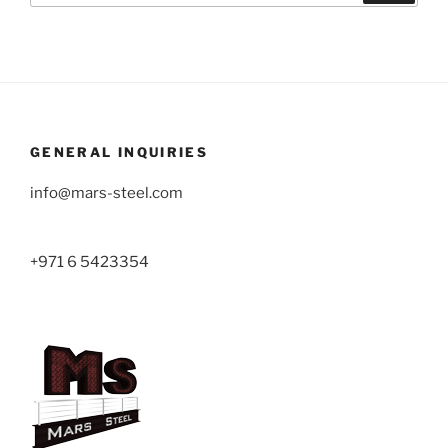
GENERAL INQUIRIES
info@mars-steel.com
+971 6 5423354