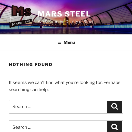
Skip
to
MARS STEEL
content
We Deliver the Quality of Steel
Menu
NOTHING FOUND
It seems we can’t find what you’re looking for. Perhaps
searching can help.
Search
Search
for:
Search
Search
for: