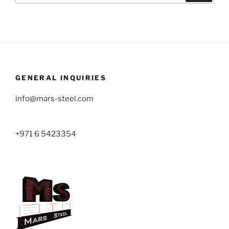
GENERAL INQUIRIES
info@mars-steel.com
+971 6 5423354