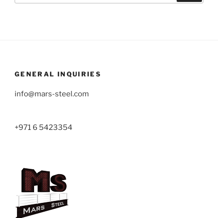
GENERAL INQUIRIES
info@mars-steel.com
+971 6 5423354