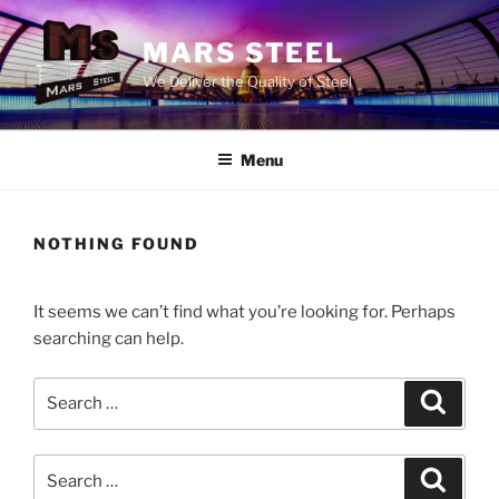
Skip
to
MARS STEEL
content
We Deliver the Quality of Steel
Menu
NOTHING FOUND
It seems we can’t find what you’re looking for. Perhaps
searching can help.
Search
Search
for:
Search
Search
for: